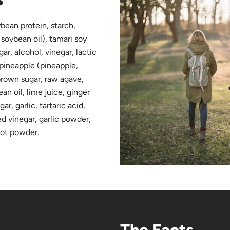
bean protein, starch,
 soybean oil), tamari soy
ar, alcohol, vinegar, lactic
 pineapple (pineapple,
 brown sugar, raw agave,
n oil, lime juice, ginger
ar, garlic, tartaric acid,
ed vinegar, garlic powder,
oot powder.