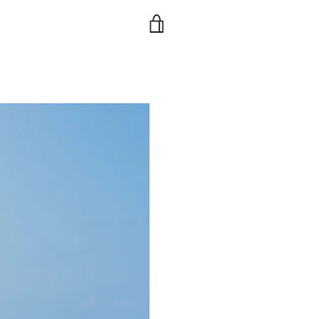
VIEW
CART