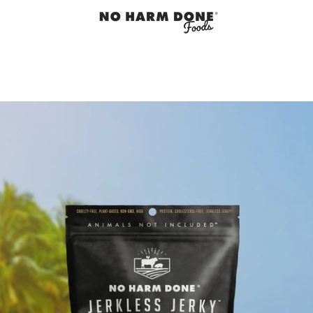
PREVIOUS
NEXT
Slide
Slide
Slide
Slide
Slide
1
2
3
4
5