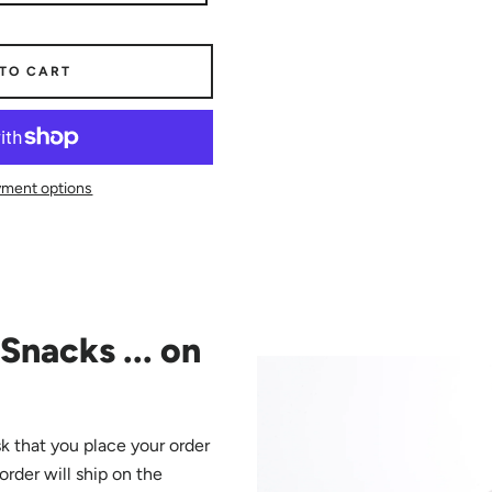
 TO CART
ment options
Snacks ... on
k that you place your order
 order will ship on the