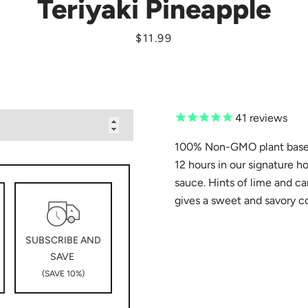
Teriyaki Pineapple
Price
$11.99
SEARCH
AGAIN
41
reviews
100% Non-GMO plant based
12 hours in our signature h
sauce. Hints of lime and c
gives a sweet and savory 
SUBSCRIBE AND
SAVE
(SAVE 10%)