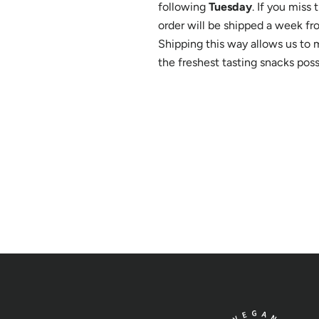
following
Tuesday
. If you miss
order will be shipped a week fr
Shipping this way allows us to 
the freshest tasting snacks poss