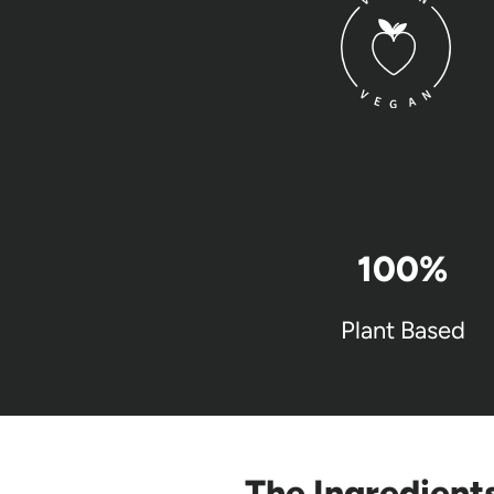
100
%
Plant Based
The Ingredient