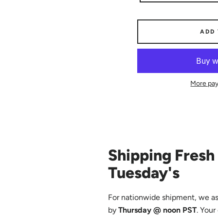
ADD
More pay
Shipping Fresh 
Tuesday's
For nationwide shipment, we as
by
Thursday @ noon PST
. Your