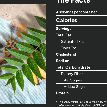
The Facts
4 servings per container
Calories
Servings
Total Fat
Saturated Fat
Trans Fat
Cholesterol
Sodium
Total Carbohydrate
Dietary Fiber
Total Sugars
Added Sugars
Protein
* The Daily Value (DV) tells you how mu
contributes to a daily diet. 2,000 calor