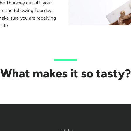
 the Thursday cut off, your
om the following Tuesday.
make sure you are receiving
ible.
What makes it so tasty?