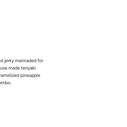
 jerky marinaded for
ouse made teriyaki
aramelized pineapple
combo.