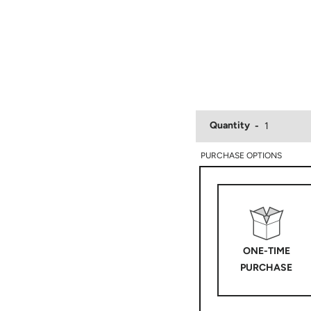
Quantity
PURCHASE OPTIONS
ONE-TIME
PURCHASE