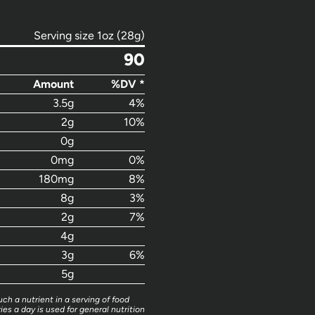
Serving size 1oz (28g)
90
Amount
%DV *
3.5g
4%
2g
10%
0g
0mg
0%
180mg
8%
8g
3%
2g
7%
4g
3g
6%
5g
ch a nutrient in a serving of food
ies a day is used for general nutrition