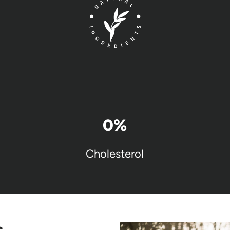
0
%
Cholesterol
s