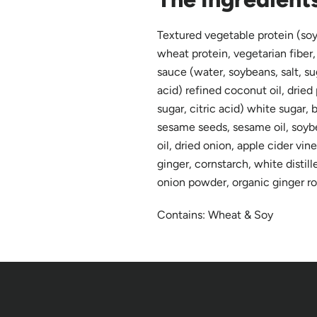
Textured vegetable protein (soy
wheat protein, vegetarian fiber,
sauce (water, soybeans, salt, sug
acid) refined coconut oil, dried
sugar, citric acid) white sugar,
sesame seeds, sesame oil, soybea
oil, dried onion, apple cider vineg
ginger, cornstarch, white distill
onion powder, organic ginger r
Contains: Wheat & Soy