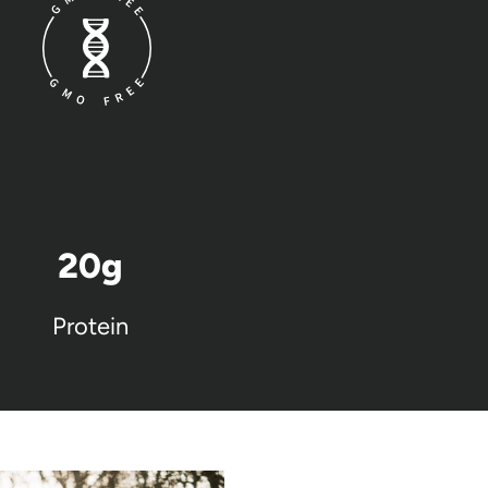
20
g
Protein