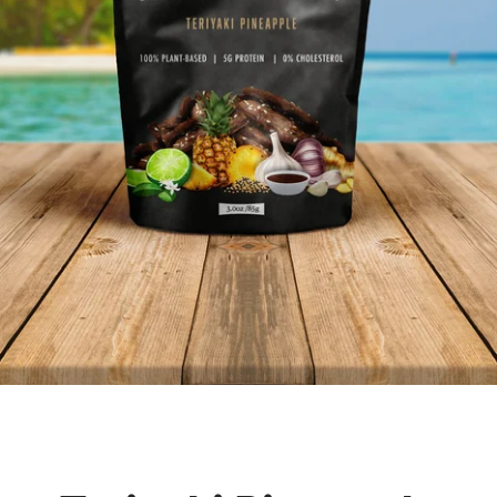
Facebook
Twitter
Instagram